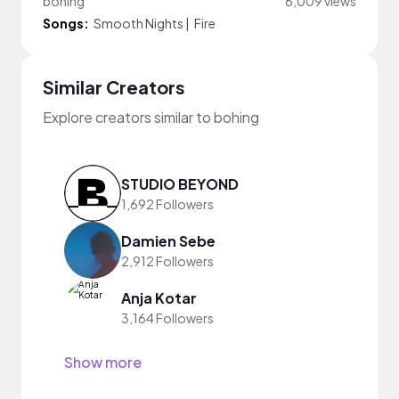
bohing
6,009 views
Songs:
Smooth Nights
|
Fire
Similar Creators
Explore creators similar to bohing
STUDIO BEYOND
1,692 Followers
Damien Sebe
2,912 Followers
Anja Kotar
3,164 Followers
Show more