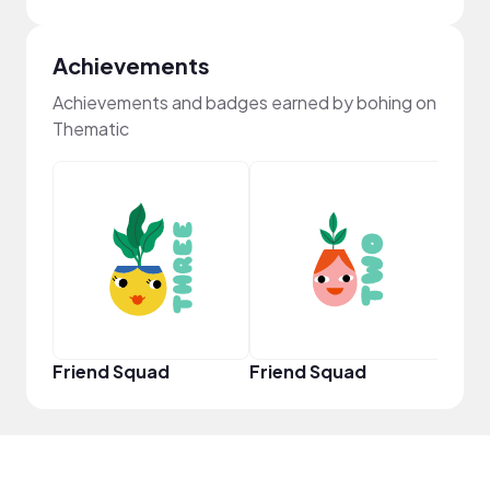
Achievements
Achievements and badges earned by bohing on
Thematic
YouT
Friend Squad
Friend Squad