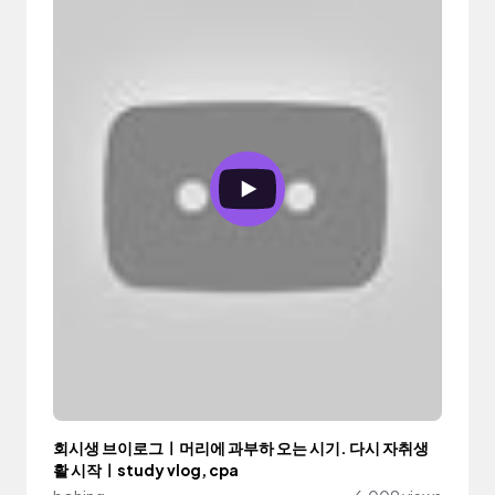
회시생 브이로그ㅣ머리에 과부하 오는 시기. 다시 자취생
활 시작ㅣstudy vlog, cpa