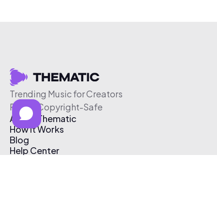
Trending Music for Creators
Free & Copyright-Safe
About Thematic
How It Works
Blog
Help Center
Affiliate Program
Pricing
Thematic App
Creator Toolkit
Contact Us