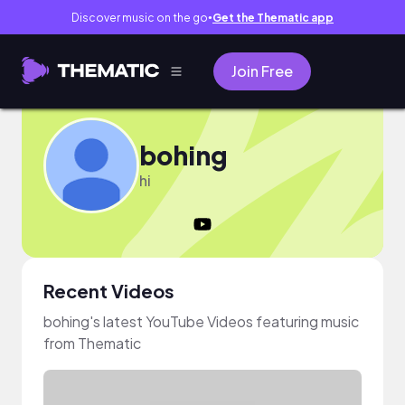
Discover music on the go
Get the Thematic app
●
Join Free
bohing
hi
Recent Videos
bohing's latest YouTube Videos featuring music
from Thematic