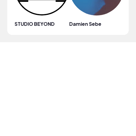
STUDIO BEYOND
Damien Sebe
Anja