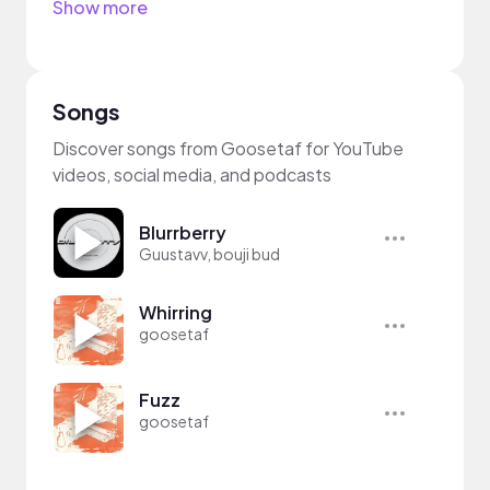
Show more
Songs
Discover songs from Goosetaf for YouTube
videos, social media, and podcasts
Blurrberry
Guustavv, bouji bud
Whirring
goosetaf
Fuzz
goosetaf