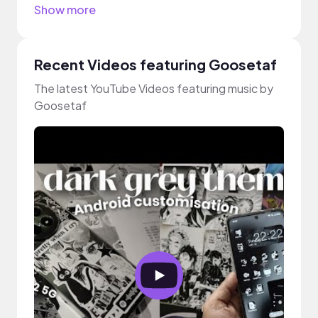
Show more
Recent Videos featuring Goosetaf
The latest YouTube Videos featuring music by
Goosetaf