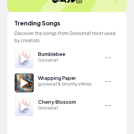
Trending Songs
Discover the songs from Goosetaf most used
by creators
Bumblebee
Goosetaf
Wrapping Paper
goosetaf & timothy infinite
Cherry Blossom
Goosetaf