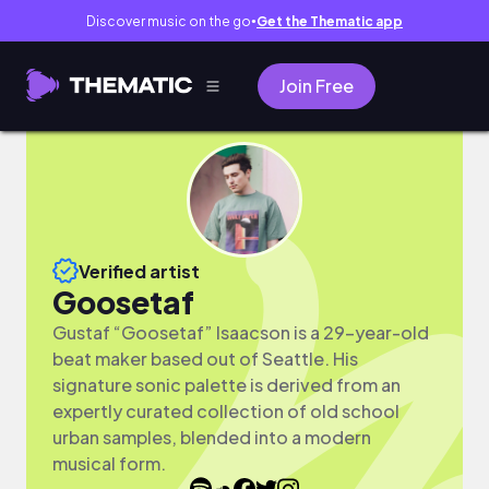
Discover music on the go
Get the Thematic app
●
Join Free
Verified artist
Goosetaf
Gustaf “Goosetaf” Isaacson is a 29-year-old
beat maker based out of Seattle. His
signature sonic palette is derived from an
expertly curated collection of old school
urban samples, blended into a modern
musical form.