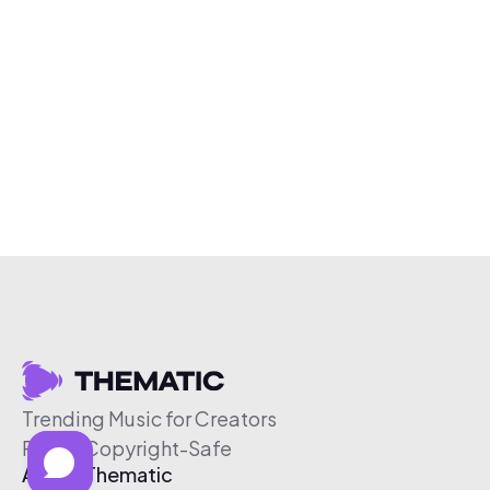
Trending Music for Creators
Free & Copyright-Safe
About Thematic