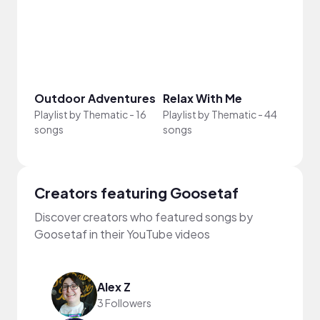
Outdoor Adventures
Relax With Me
What
Playlist by
Thematic
-
16
Playlist by
Thematic
-
44
Playli
songs
songs
song
Creators featuring Goosetaf
Discover creators who featured songs by
Goosetaf in their YouTube videos
Alex Z
3 Followers