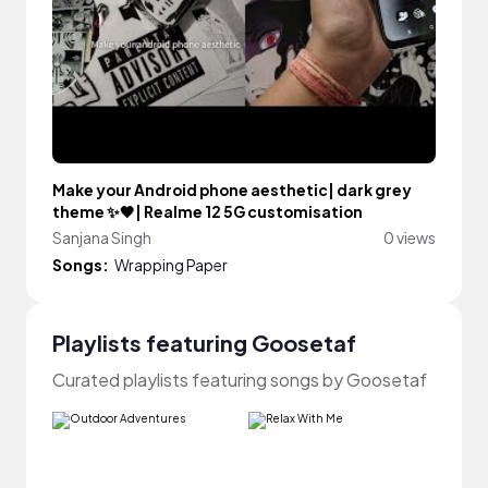
Make your Android phone aesthetic| dark grey
theme ✨🖤| Realme 12 5G customisation
Sanjana Singh
0 views
Songs:
Wrapping Paper
Playlists featuring Goosetaf
Curated playlists featuring songs by Goosetaf