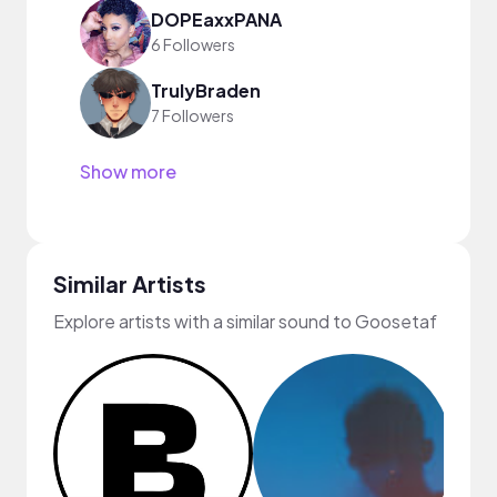
DOPEaxxPANA
6 Followers
TrulyBraden
7 Followers
Show more
Similar Artists
Explore artists with a similar sound to Goosetaf