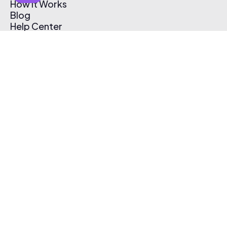
How It Works
Blog
Help Center
Affiliate Program
Pricing
Thematic App
Creator Toolkit
Contact Us
Submit Music
Log In
Create Free Account
© 2026 Thematic. All rights reserved.