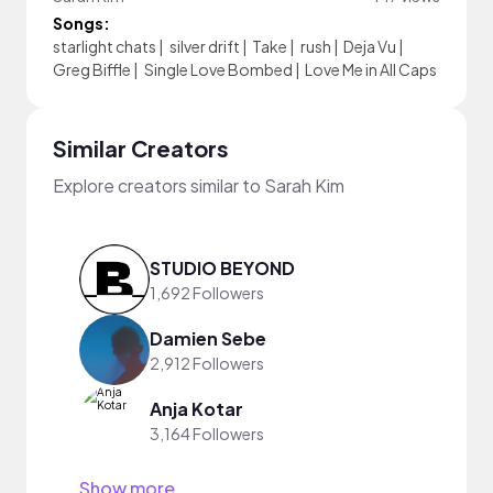
Songs:
starlight chats
|
silver drift
|
Take
|
rush
|
Deja Vu
|
Greg Biffle
|
Single Love Bombed
|
Love Me in All Caps
Similar Creators
Explore creators similar to Sarah Kim
STUDIO BEYOND
1,692 Followers
Damien Sebe
2,912 Followers
Anja Kotar
3,164 Followers
Show more