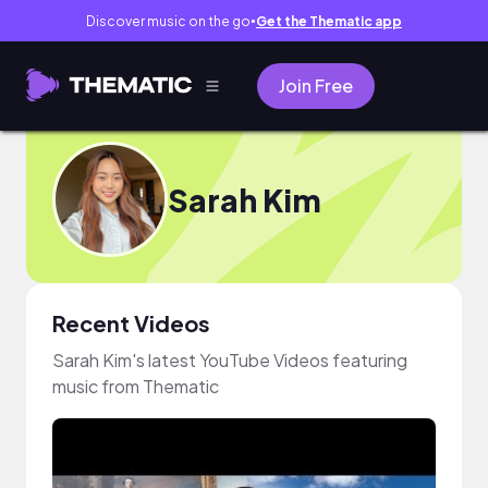
Discover music on the go
Get the Thematic app
●
Join Free
Sarah Kim
Recent Videos
Sarah Kim's latest YouTube Videos featuring
music from Thematic