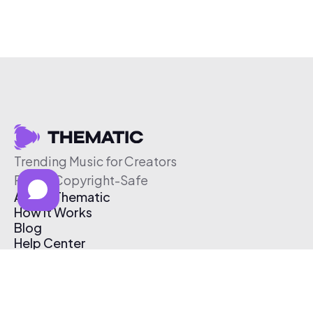
Trending Music for Creators
Free & Copyright-Safe
About Thematic
How It Works
Blog
Help Center
Affiliate Program
Pricing
Thematic App
Creator Toolkit