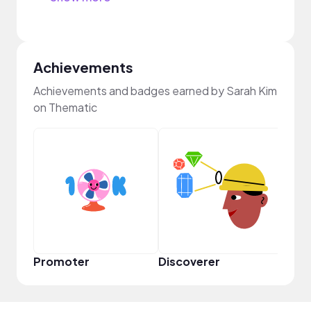
Achievements
Achievements and badges earned by Sarah Kim
on Thematic
Promoter
Discoverer
Disc