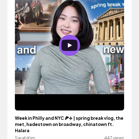
Week in Philly and NYC 🍕✈️ | spring break vlog, the
met, hadestown on broadway, chinatown ft.
Halara
Sarah Kim
447 views