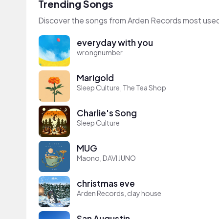
Trending Songs
Discover the songs from Arden Records most used
everyday with you
wrongnumber
Marigold
Sleep Culture, The Tea Shop
Charlie's Song
Sleep Culture
MUG
Maono, DAVI JUNO
christmas eve
Arden Records, clay house
San Augustin