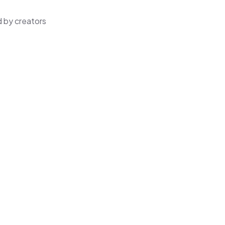
 by creators