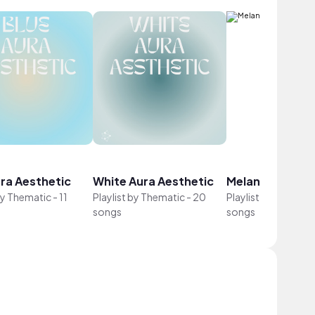
ura Aesthetic
White Aura Aesthetic
Melancholy Lofi
by
Thematic
-
11
Playlist by
Thematic
-
20
Playlist by
Themati
songs
songs