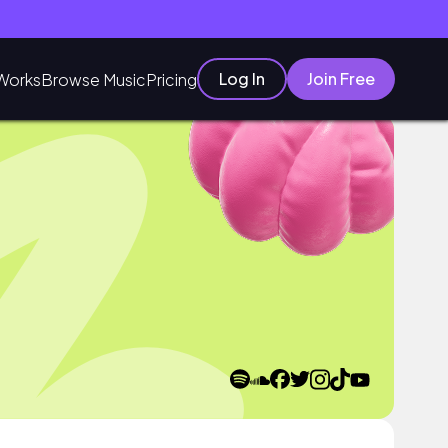
Log In
Join Free
Works
Browse Music
Pricing