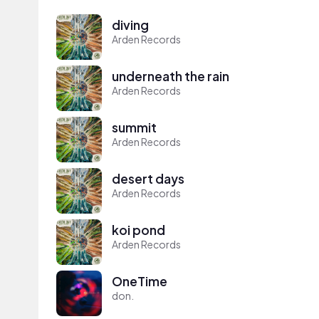
diving
Arden Records
underneath the rain
Arden Records
summit
Arden Records
desert days
Arden Records
koi pond
Arden Records
OneTime
don.