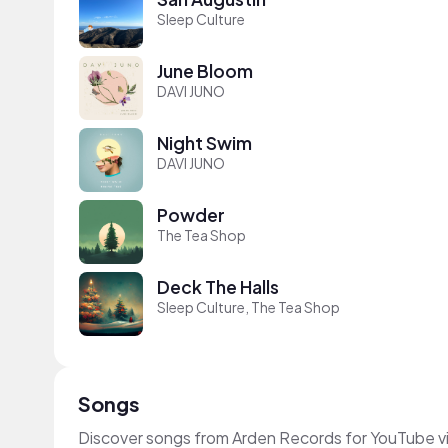
Sleep Culture
June Bloom
DAVI JUNO
Night Swim
DAVI JUNO
Powder
The Tea Shop
Deck The Halls
Sleep Culture, The Tea Shop
Songs
Discover songs from Arden Records for YouTube vi