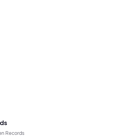
rds
den Records