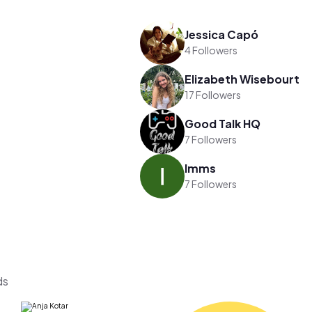
Jessica Capó
4 Followers
Elizabeth Wisebourt
17 Followers
Good Talk HQ
7 Followers
Imms
7 Followers
ds