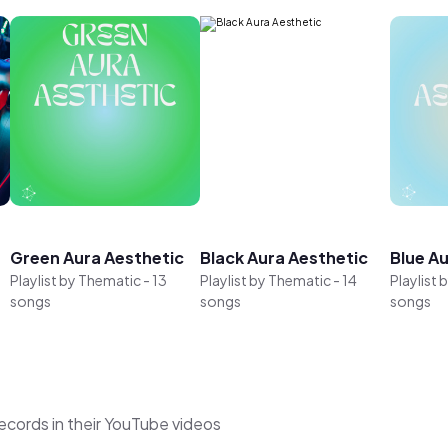
Green Aura Aesthetic
Black Aura Aesthetic
Blue A
Playlist by
Thematic
-
13
Playlist by
Thematic
-
14
Playlist 
songs
songs
songs
cords in their YouTube videos