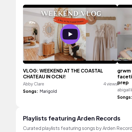
VLOG: WEEKEND AT THE COASTAL
grwm f
CHATEAU IN OCNJ!
facet
prep
Abby Clare
4 views
abigail li
Songs:
Marigold
Songs
Playlists featuring Arden Records
Curated playlists featuring songs by Arden Recor