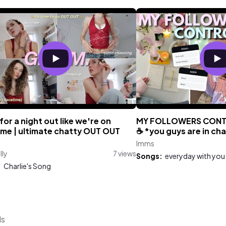
or a night out like we're on
MY FOLLOWERS CONT
ime | ultimate chatty OUT OUT
☕️ *you guys are in ch
Imms
lly
7 views
Songs:
everyday with you
:
Charlie's Song
ds