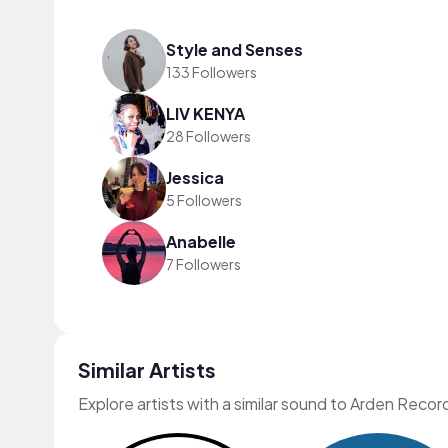
Style and Senses
133 Followers
LIV KENYA
28 Followers
Jessica
5 Followers
Anabelle
7 Followers
Similar Artists
Explore artists with a similar sound to Arden Recor