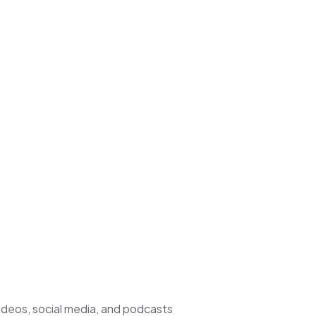
deos, social media, and podcasts