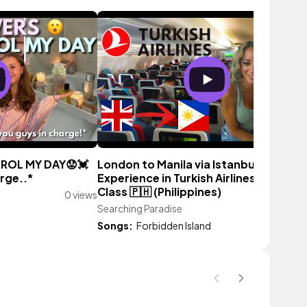
ROL MY DAY😟💓
London to Manila via Istanbul | My
arge..*
Experience in Turkish Airlines Econom
Class 🇵🇭 (Philippines)
0 views
Searching Paradise
0 vi
Songs:
Forbidden Island