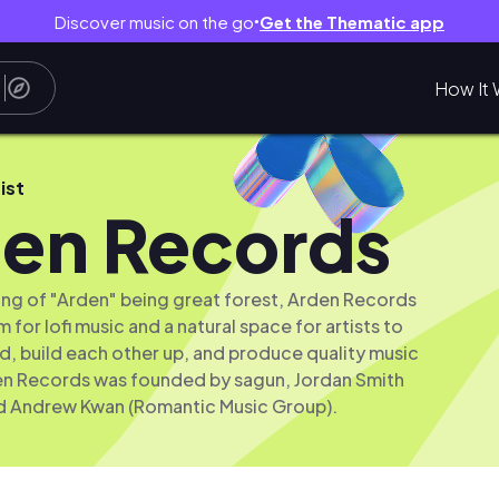
Discover music on the go
Get the Thematic app
●
How It 
ist
en Records
ng of "Arden" being great forest, Arden Records
 for lofi music and a natural space for artists to
, build each other up, and produce quality music
en Records was founded by sagun, Jordan Smith
d Andrew Kwan (Romantic Music Group).