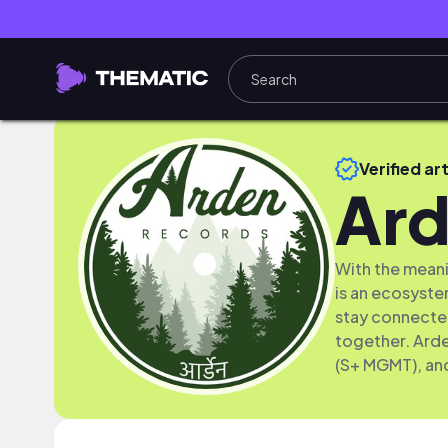
Verified art
Ard
With the meani
is an ecosystem
stay connected
together. Ard
(S+ MGMT), an