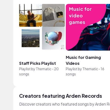
Music for Gaming
Staff Picks Playlist
Videos
Playlist by
Thematic
-
20
Playlist by
Thematic
-
16
songs
songs
Creators featuring Arden Records
Discover creators who featured songs by Arden Re