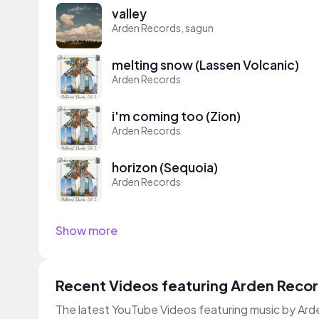
valley
Arden Records, sagun
melting snow (Lassen Volcanic)
Arden Records
i'm coming too (Zion)
Arden Records
horizon (Sequoia)
Arden Records
Show more
Recent Videos featuring Arden Reco
The latest YouTube Videos featuring music by Ar