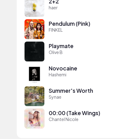
2+2
haer
Pendulum (Pink)
FINKEL
Playmate
Olive B
Novocaine
Hashemi
Summer's Worth
Synae
00:00 (Take Wings)
Chantel Nicole