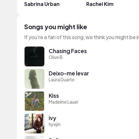
Sabrina Urban
Rachel Kim
Songs you might like
If you’re a fan of this song, we think you might be
Chasing Faces
Olive B
Deixo-me levar
Laura Duarte
Kiss
Madeline Lauer
ivy
hyejin