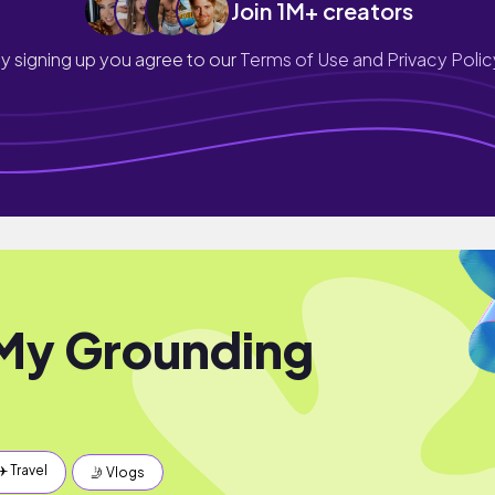
Join 1M+ creators
y signing up you agree to our
Terms of Use and Privacy Polic
My Grounding
✈️ Travel
🤳 Vlogs