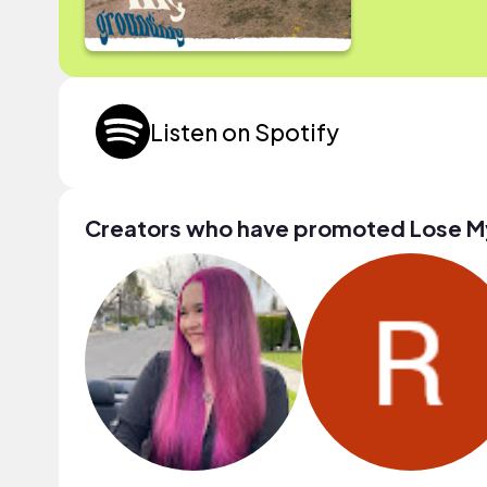
Listen on Spotify
Creators who have promoted Lose M