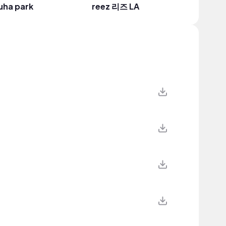
uha park
reez 리즈 LA
Taiwan 