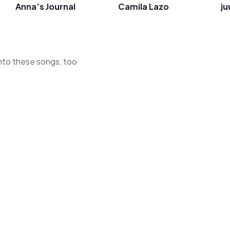
Anna’s Journal
Camila Lazo
ju
 into these songs, too