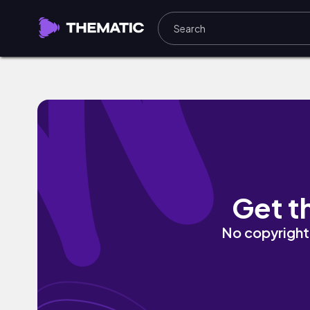
Lose My Grounding by haer
Get t
No copyright 