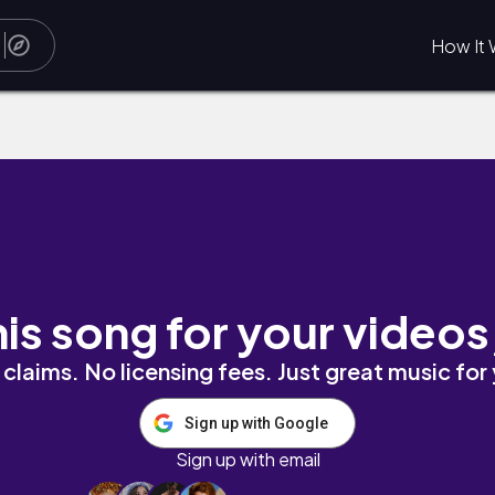
How It 
his song for your videos
claims. No licensing fees. Just great music for
Sign up with Google
Sign up with email