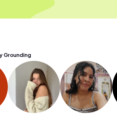
y Grounding