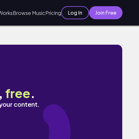
Log In
Join Free
Works
Browse Music
Pricing
,
free
.
 your content.