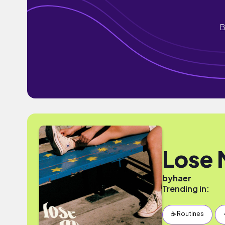
B
Lose 
by
haer
Trending in:
☕️ Routines