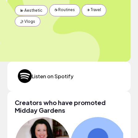
☕️ Routines
✈️ Travel
💫 Aesthetic
🤳 Vlogs
Listen on Spotify
Creators who have promoted
Midday Gardens