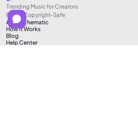
Trending Music for Creators
Free & Copyright-Safe
About Thematic
How It Works
Blog
Help Center
Affiliate Program
Pricing
Thematic App
Creator Toolkit
Contact Us
Submit Music
Log In
Create Free Account