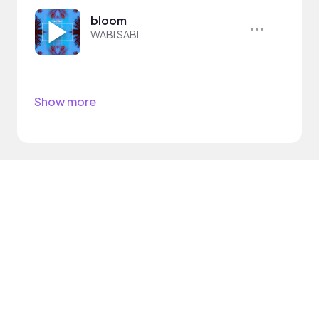
bloom
WABI SABI
Show more