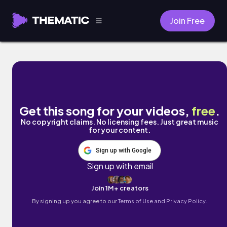
Join Free
Midday Gardens by Coodysan
Get this song for your videos,
free
.
No copyright claims. No licensing fees. Just great music
for your content.
Sign up with Google
Sign up with email
Join 1M+ creators
By signing up you agree to our
Terms of Use and Privacy Policy.