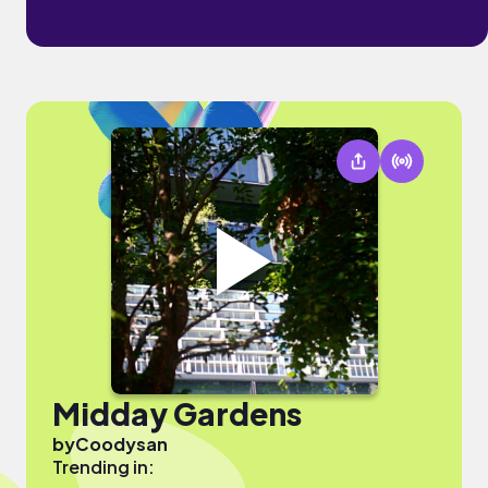
Midday Gardens
by
Coodysan
Trending in: