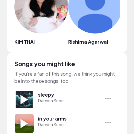
KIM THAI
Rishima Agarwal
Grac
Songs you might like
If you’re a fan of this song, we think you might
be into these songs, too
sleepy
Damien Sebe
in your arms
Damien Sebe