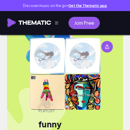
Discover music on the go
Get the Thematic app
●
Join Free
funny
PLAYLIST
funny