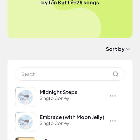
●
by
Tấn Đạt Lê
28 songs
Sort by
Midnight Steps
Singto Conley
Embrace (with Moon Jelly)
Singto Conley