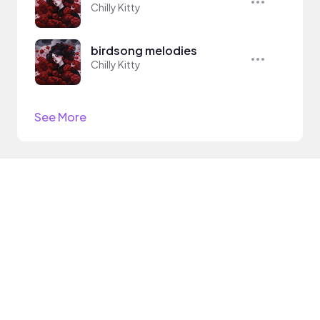
Chilly Kitty
birdsong melodies
Chilly Kitty
See More