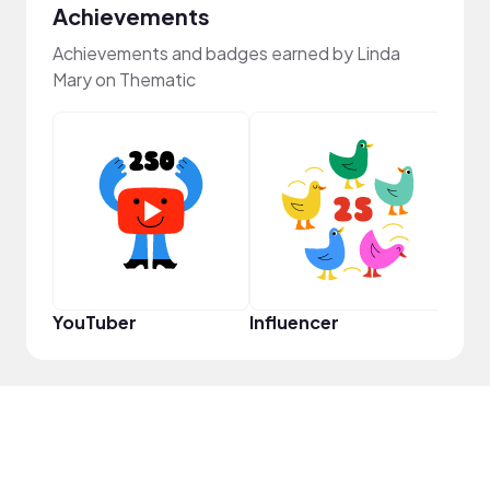
Achievements
Achievements and badges earned by Linda
Mary on Thematic
YouT
YouTuber
Influencer