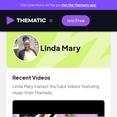
Discover music on the go
Get the Thematic app
●
Join Free
Linda Mary
Recent Videos
Linda Mary's latest YouTube Videos featuring
music from Thematic