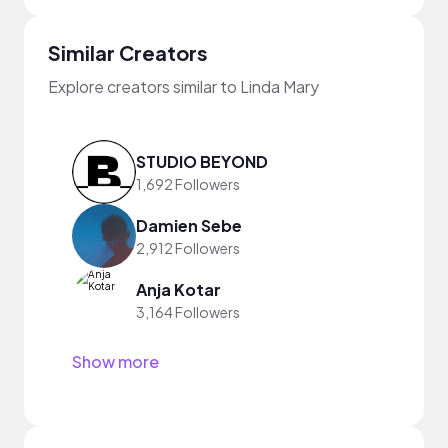
Similar Creators
Explore creators similar to Linda Mary
STUDIO BEYOND
1,692 Followers
Damien Sebe
2,912 Followers
Anja Kotar
3,164 Followers
Show more