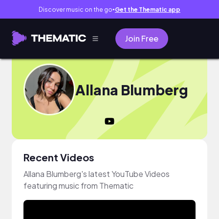
Discover music on the go
Get the Thematic app
●
Join Free
Allana Blumberg
Recent Videos
Allana Blumberg's latest YouTube Videos
featuring music from Thematic