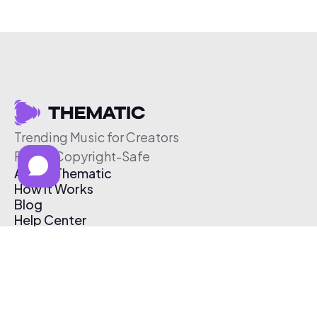
Trending Music for Creators
Free & Copyright-Safe
About Thematic
How It Works
Blog
Help Center
Affiliate Program
Pricing
Thematic App
Creator Toolkit
Contact Us