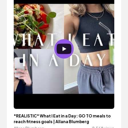
*REALISTIC* What I Eat in a Day: GO TO meals to
reach fitness goals | Allana Blumberg