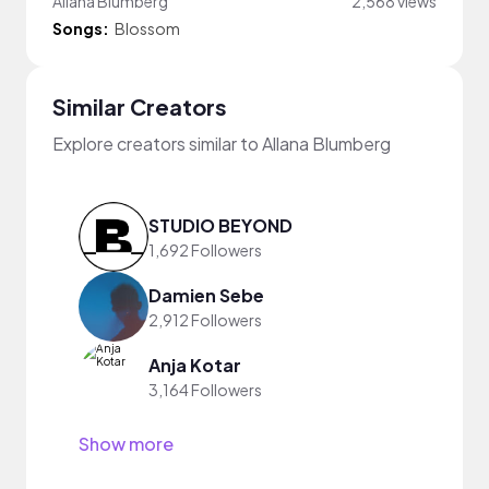
Allana Blumberg
2,568 views
Songs:
Blossom
Similar Creators
Explore creators similar to Allana Blumberg
STUDIO BEYOND
1,692 Followers
Damien Sebe
2,912 Followers
Anja Kotar
3,164 Followers
Show more