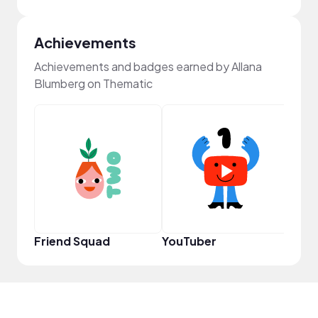
Achievements
Achievements and badges earned by Allana
Blumberg on Thematic
Frie
Friend Squad
YouTuber