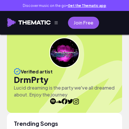
Discover music on the go
Get the Thematic app
●
Join Free
Verified artist
DrmPrty
Lucid dreaming is the party we've all dreamed
about. Enjoy the journey
Trending Songs