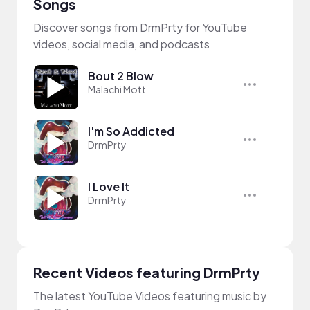
Songs
Discover songs from DrmPrty for YouTube
videos, social media, and podcasts
Bout 2 Blow
Malachi Mott
I'm So Addicted
DrmPrty
I Love It
DrmPrty
Recent Videos featuring DrmPrty
The latest YouTube Videos featuring music by