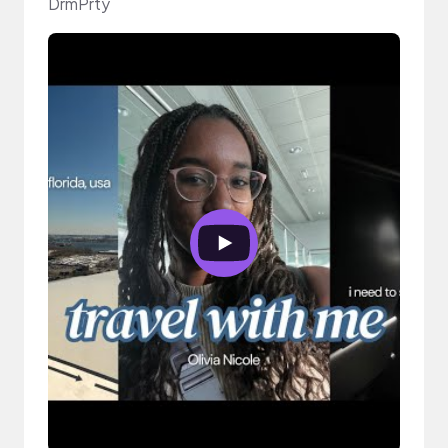
DrmPrty