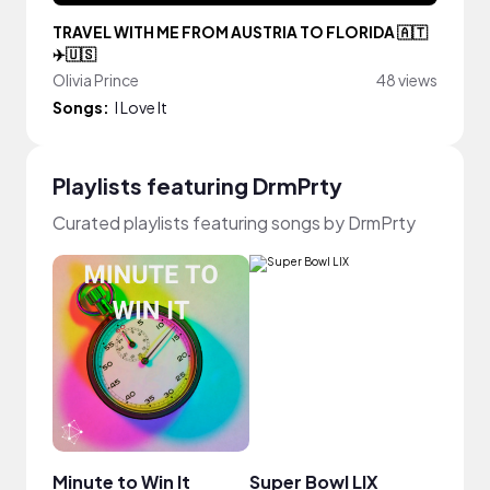
TRAVEL WITH ME FROM AUSTRIA TO FLORIDA 🇦🇹
✈️🇺🇸
Olivia Prince
48 views
Songs:
I Love It
Playlists featuring DrmPrty
Curated playlists featuring songs by DrmPrty
Minute to Win It
Super Bowl LIX
Pisc