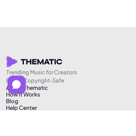
Trending Music for Creators
Free & Copyright-Safe
About Thematic
How It Works
Blog
Help Center
Affiliate Program
Pricing
Thematic App
Creator Toolkit