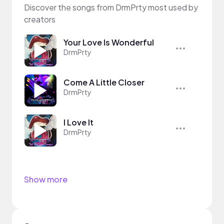
Discover the songs from DrmPrty most used by
creators
Your Love Is Wonderful
DrmPrty
Come A Little Closer
DrmPrty
I Love It
DrmPrty
Show more