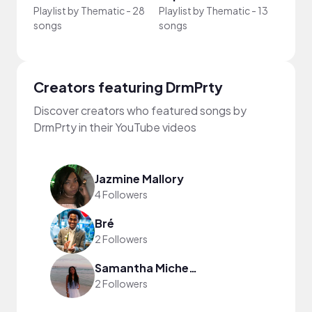
Playlist by
Thematic
-
28
Playlist by
Thematic
-
13
Playli
songs
songs
song
Creators featuring DrmPrty
Discover creators who featured songs by
DrmPrty in their YouTube videos
Jazmine Mallory
4 Followers
Bré
2 Followers
Samantha Michelle
2 Followers