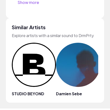
Show more
Similar Artists
Explore artists with a similar sound to DrmPrty
STUDIO BEYOND
Damien Sebe
Anja