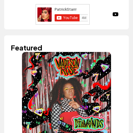
Featured