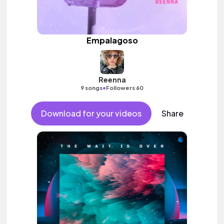
Empalagoso
Reenna
•
9 songs
Followers 60
Download for your videos
Share