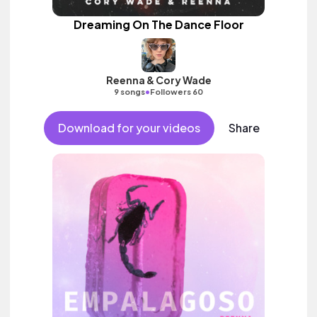
Dreaming On The Dance Floor
Reenna & Cory Wade
•
9 songs
Followers 60
Download for your videos
Share