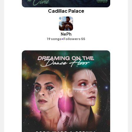
Cadillac Palace
NePh
•
19 songs
Followers 55