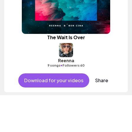
The Wait Is Over
Reenna
•
9 songs
Followers 60
Download for your videos
Share