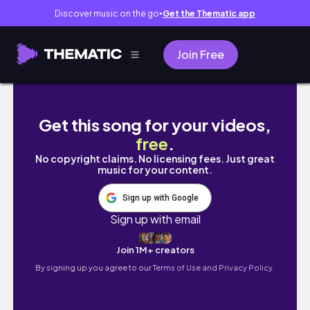
Discover music on the go
Get the Thematic app
●
Join Free
Im giving up on social media | PatrickStarrr
Get this song for your videos,
free
.
No copyright claims. No licensing fees. Just great
music for your content.
Sign up with Google
Sign up with email
Join 1M+ creators
By signing up you agree to our
Terms of Use and Privacy Policy.