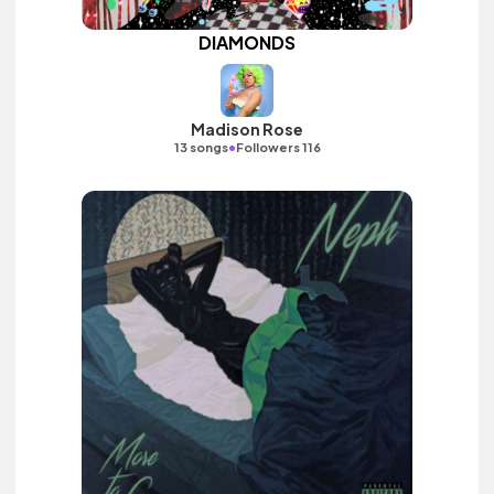
DIAMONDS
Madison Rose
•
13 songs
Followers 116