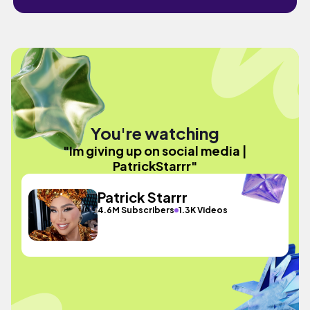
You're watching
"Im giving up on social media |
PatrickStarrr"
Patrick Starrr
4.6M Subscribers
1.3K Videos