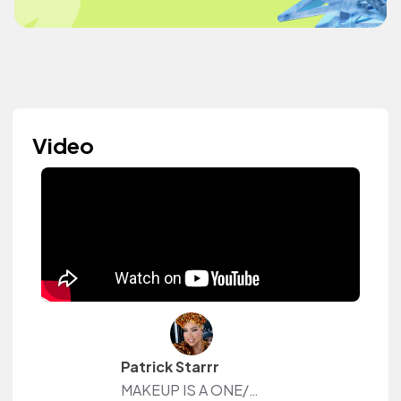
Video
Patrick Starrr
MAKEUP IS A ONE/SIZE FITS ALL