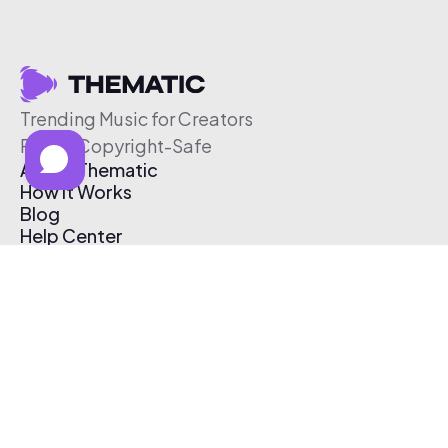
Trending Music for Creators
Free & Copyright-Safe
About Thematic
How It Works
Blog
Help Center
Affiliate Program
Pricing
Thematic App
Creator Toolkit
Contact Us
Submit Music
Log In