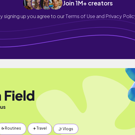
Join 1M+ creators
y signing up you agree to our
Terms of Use and Privacy Polic
 Field
ous
☕️ Routines
✈️ Travel
🤳 Vlogs