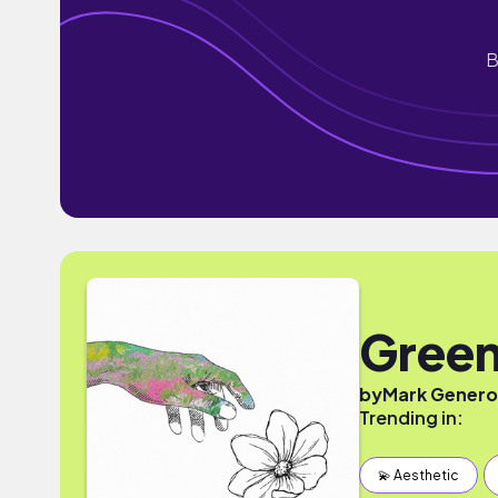
B
Green
by
Mark Gener
Trending in:
💫 Aesthetic