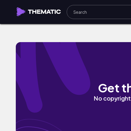
Green Field by Mark Generous
Get t
No copyright 