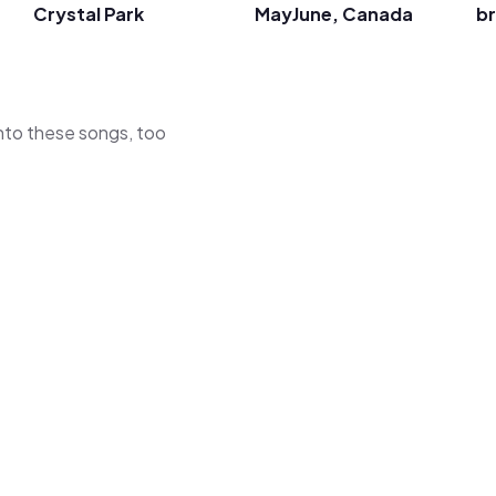
Crystal Park
MayJune, Canada
br
 into these songs, too