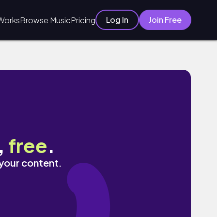
Log In
Join Free
Works
Browse Music
Pricing
,
free
.
 your content.