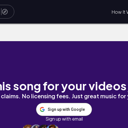
How It 
his song for your videos
claims. No licensing fees. Just great music for
Sign up with Google
Sign up with email