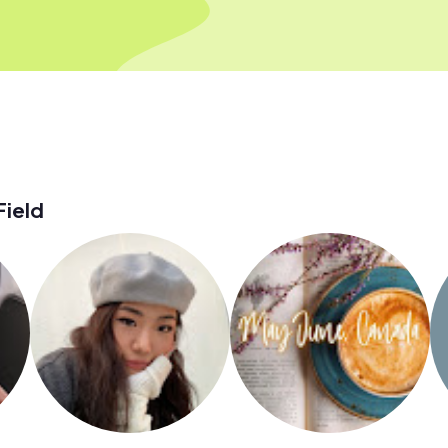
Field