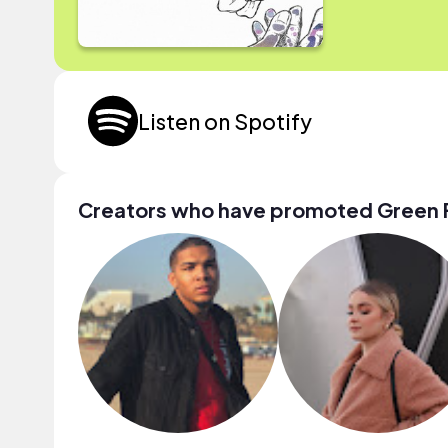
Listen on Spotify
Creators who have promoted Green 