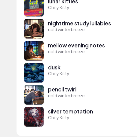
lunar kitties
Chilly Kitty
nighttime study lullabies
cold winter breeze
mellow evening notes
cold winter breeze
dusk
Chilly Kitty
pencil twirl
cold winter breeze
silver temptation
Chilly Kitty