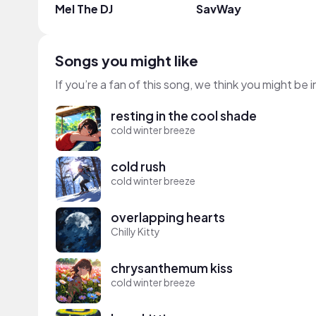
Mel The DJ
SavWay
Songs you might like
If you’re a fan of this song, we think you might be
resting in the cool shade
cold winter breeze
cold rush
cold winter breeze
overlapping hearts
Chilly Kitty
chrysanthemum kiss
cold winter breeze