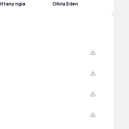
ittany ngia
Olivia Eden
hayden