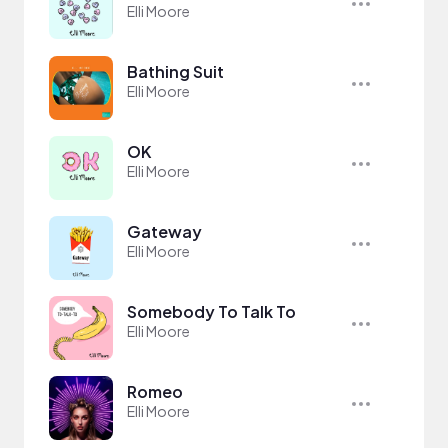
Elli Moore
Bathing Suit
Elli Moore
OK
Elli Moore
Gateway
Elli Moore
Somebody To Talk To
Elli Moore
Romeo
Elli Moore