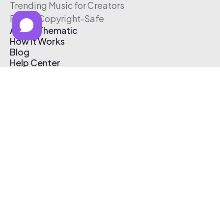
Trending Music for Creators
Free & Copyright-Safe
About Thematic
How It Works
Blog
Help Center
Affiliate Program
Pricing
Thematic App
Creator Toolkit
Contact Us
Submit Music
Log In
Create Free Account