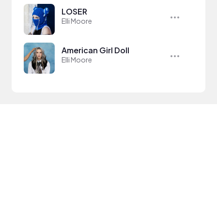
LOSER
Elli Moore
American Girl Doll
Elli Moore