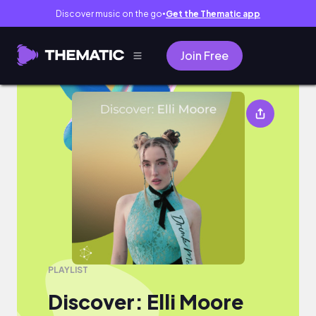
Discover music on the go
Get the Thematic app
●
Join Free
Discover: Elli Moore
PLAYLIST
Discover: Elli Moore