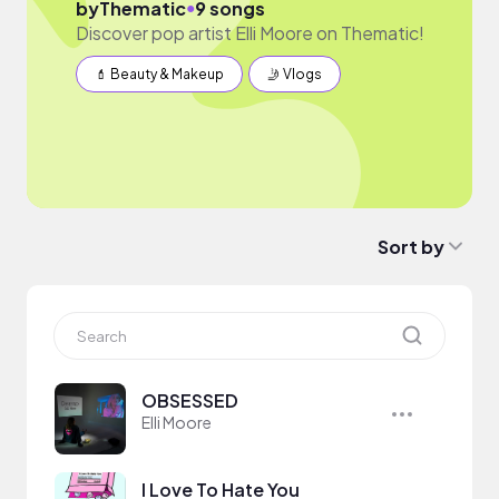
●
by
Thematic
9 songs
Discover pop artist Elli Moore on Thematic!
💄 Beauty & Makeup
🤳 Vlogs
Sort by
OBSESSED
Elli Moore
I Love To Hate You