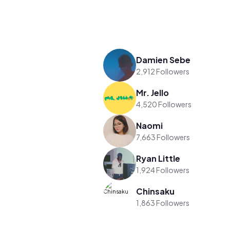
Damien Sebe
2,912 Followers
Mr. Jello
4,520 Followers
Naomi
7,663 Followers
Ryan Little
1,924 Followers
Chinsaku
1,863 Followers