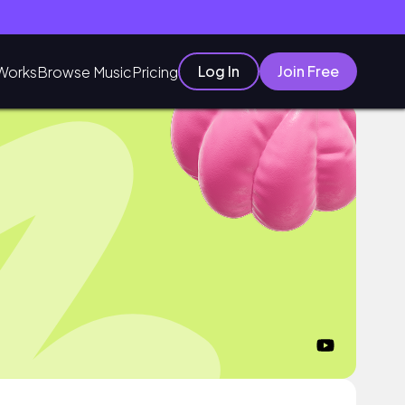
Log In
Join Free
Works
Browse Music
Pricing