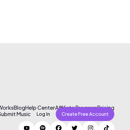
 Works
Blog
Help Center
Affiliate Program
Pricing
Submit Music
Log In
Create Free Account