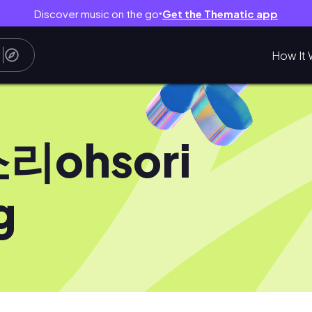
Discover music on the go
Get the Thematic app
●
How It 
리ohsori
g