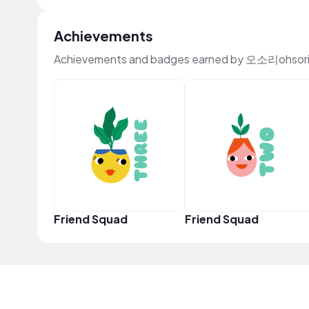
Achievements
Achievements and badges earned by 오소리ohsori 
Friend Squad
Friend Squad