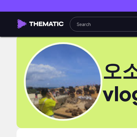
오소
vlo