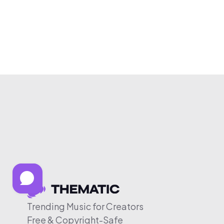
Trending Music for Creators
Free & Copyright-Safe