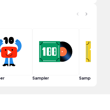
er
Sampler
Sampler