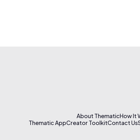
About Thematic
How It
Thematic App
Creator Toolkit
Contact Us