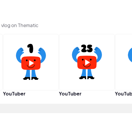
vlog on Thematic
YouTuber
YouTuber
YouTub