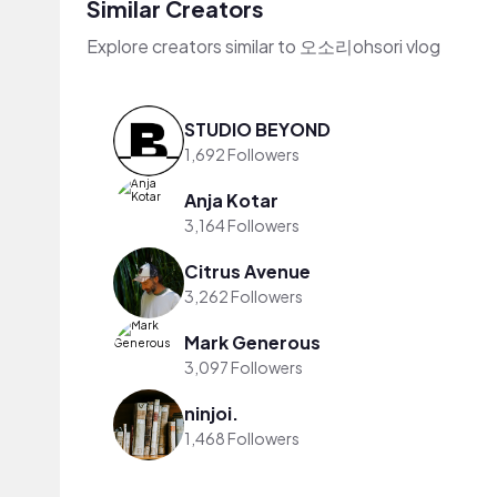
Similar Creators
Explore creators similar to 오소리ohsori vlog
STUDIO BEYOND
1,692 Followers
Anja Kotar
3,164 Followers
Citrus Avenue
3,262 Followers
Mark Generous
3,097 Followers
ninjoi.
1,468 Followers