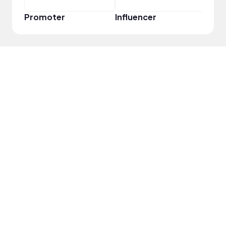
Promoter
Influencer