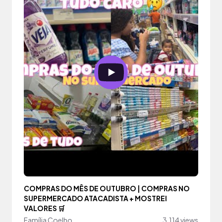
COMPRAS DO MÊS DE OUTUBRO | COMPRAS NO
SUPERMERCADO ATACADISTA + MOSTREI
VALORES 🛒
Família Coelho
3,114 views