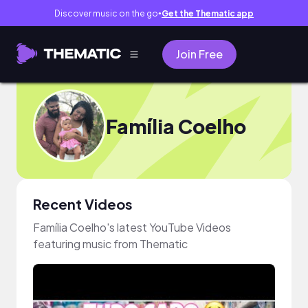
Discover music on the go
Get the Thematic app
●
Join Free
Família Coelho
Recent Videos
Família Coelho's latest YouTube Videos
featuring music from Thematic