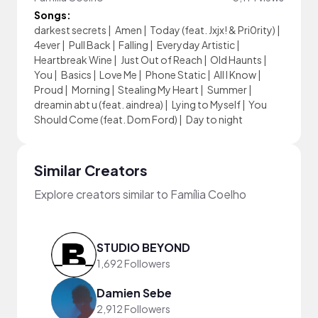
Songs:
darkest secrets
|
Amen
|
Today (feat. Jxjx! & Pri0rity)
|
4ever
|
Pull Back
|
Falling
|
Everyday Artistic
|
Heartbreak Wine
|
Just Out of Reach
|
Old Haunts
|
You
|
Basics
|
Love Me
|
Phone Static
|
All I Know
|
Proud
|
Morning
|
Stealing My Heart
|
Summer
|
dreamin abt u (feat. aindrea)
|
Lying to Myself
|
You
Should Come (feat. Dom Ford)
|
Day to night
Similar Creators
Explore creators similar to Família Coelho
STUDIO BEYOND
1,692 Followers
Damien Sebe
2,912 Followers