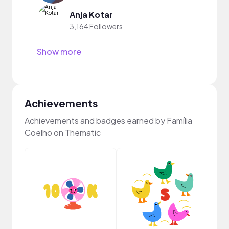
Anja Kotar
3,164 Followers
Show more
Achievements
Achievements and badges earned by Família
Coelho on Thematic
YouT