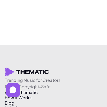
Trending Music for Creators
Free & Copyright-Safe
About Thematic
How It Works
Blog