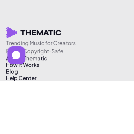
Trending Music for Creators
Free & Copyright-Safe
About Thematic
How It Works
Blog
Help Center
Affiliate Program
Pricing
Thematic App
Creator Toolkit
Contact Us
Submit Music
Log In