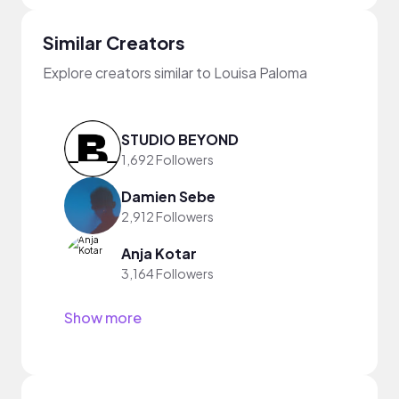
Similar Creators
Explore creators similar to Louisa Paloma
STUDIO BEYOND
1,692 Followers
Damien Sebe
2,912 Followers
Anja Kotar
3,164 Followers
Show more