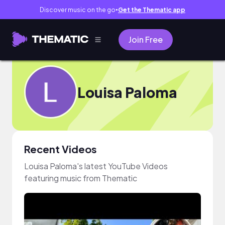
Discover music on the go
Get the Thematic app
●
Join Free
Louisa Paloma
Recent Videos
Louisa Paloma's latest YouTube Videos
featuring music from Thematic