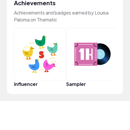
Achievements
Achievements and badges earned by Louisa
Paloma on Thematic
YouT
Influencer
Sampler