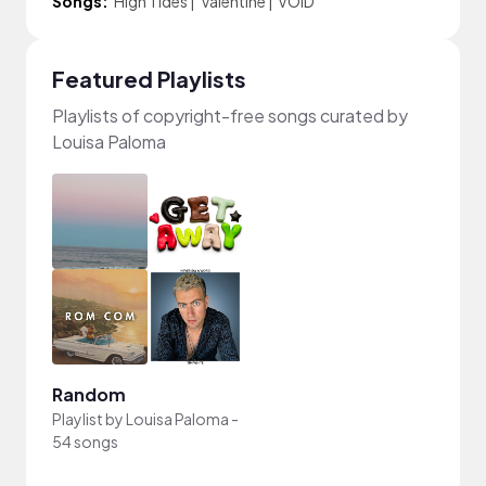
Songs:
High Tides
|
Valentine
|
VOID
Featured Playlists
Playlists of copyright-free songs curated by
Louisa Paloma
Random
Playlist by
Louisa Paloma
-
54 songs