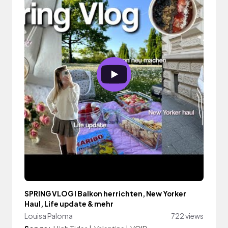
SPRING VLOG I Balkon herrichten, New Yorker
Haul, Life update & mehr
Louisa Paloma
722 views