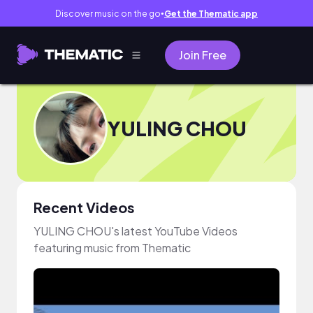
Discover music on the go
Get the Thematic app
●
Join Free
YULING CHOU
Recent Videos
YULING CHOU's latest YouTube Videos
featuring music from Thematic