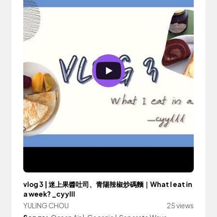
vlog 3 | 迷上果醬吐司、青陽辣椒炒碼麵｜What I eat in
a week? _cyylll
YULING CHOU
25 views