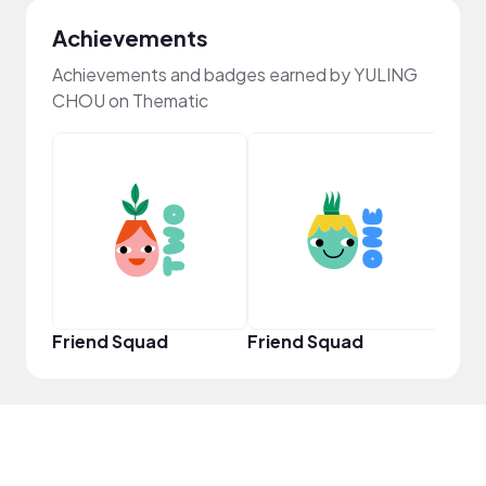
Achievements
Achievements and badges earned by YULING
CHOU on Thematic
YouT
Friend Squad
Friend Squad