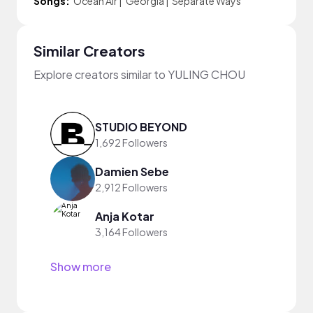
Songs:
Ocean Air
|
Georgia
|
Separate Ways
Similar Creators
Explore creators similar to YULING CHOU
STUDIO BEYOND
1,692 Followers
Damien Sebe
2,912 Followers
Anja Kotar
3,164 Followers
Show more