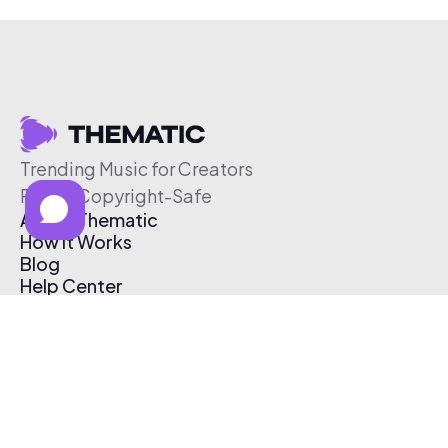
Trending Music for Creators
Free & Copyright-Safe
About Thematic
How It Works
Blog
Help Center
Affiliate Program
Pricing
Thematic App
Creator Toolkit
Contact Us
Submit Music