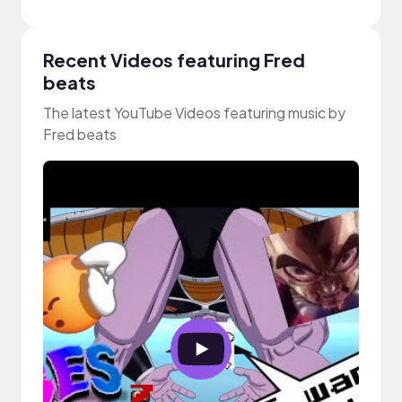
Recent Videos featuring Fred
beats
The latest YouTube Videos featuring music by
Fred beats