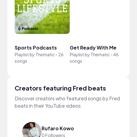
Intr
Get 
Sports Podcasts
Get Ready With Me
YouT
Playlist by
Thematic
-
26
Playlist by
Thematic
-
46
Playli
songs
songs
song
Creators featuring Fred beats
Discover creators who featured songs by Fred
beats in their YouTube videos
Rufaro Kowo
0 Followers