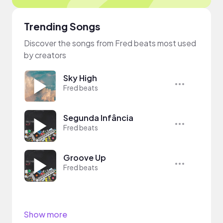
Trending Songs
Discover the songs from Fred beats most used
by creators
Sky High
Fred beats
Segunda Infância
Fred beats
Groove Up
Fred beats
Show more