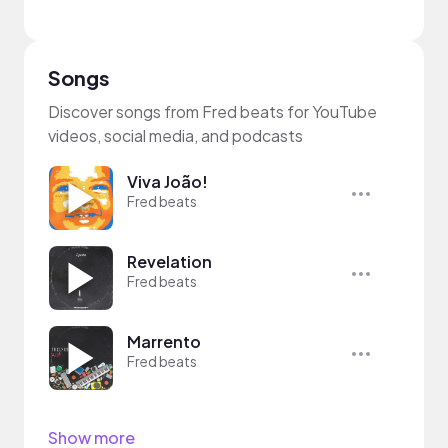
Songs
Discover songs from Fred beats for YouTube
videos, social media, and podcasts
Viva João!
Fred beats
Revelation
Fred beats
Marrento
Fred beats
Show more