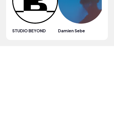
STUDIO BEYOND
Damien Sebe
Anja