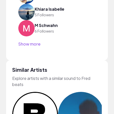
Khiara Isabelle
5 Followers
M Schwahn
6 Followers
Show more
Similar Artists
Explore artists with a similar sound to Fred
beats