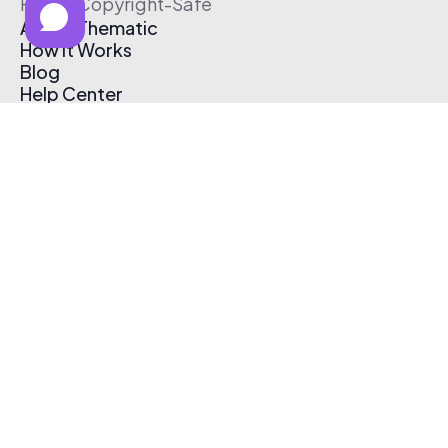
Free & Copyright-Safe
About Thematic
How It Works
Blog
Help Center
Affiliate Program
Pricing
Thematic App
Creator Toolkit
Contact Us
Submit Music
Log In
Create Free Account