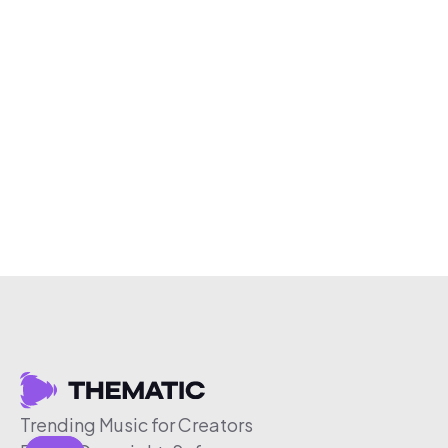
Trending Music for Creators