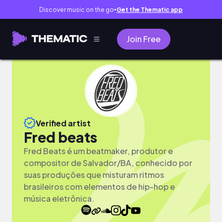
Discover music on the go
Get the Thematic app
●
Join Free
Verified artist
Fred beats
Fred Beats é um beatmaker, produtor e
compositor de Salvador/BA, conhecido por
suas produções que misturam ritmos
brasileiros com elementos de hip-hop e
música eletrônica.