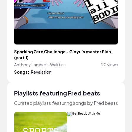
Sparking Zero Challenge - Ginyu's master Plan!
(part 1)
Anthony Lambert-Waktins
20 views
Songs:
Revelation
Playlists featuring Fred beats
Curated playlists featuring songs by Fred beats